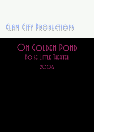
Clam City Productions
On Golden Pond
Boise Little Theater
2
006